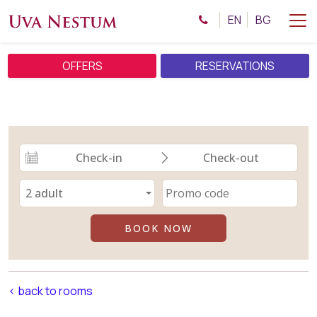
EN
BG
OFFERS
RESERVATIONS
< back to rooms