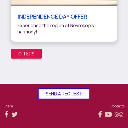
INDEPENDENCE DAY OFFER
Experience the region of Nevrokop’s
harmony!
OFFERS
SEND A REQUEST
Share
Contacts