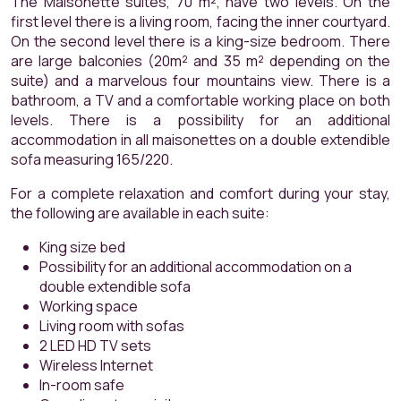
The Maisonette suites, 70 m², have two levels. On the
first level there is a living room, facing the inner courtyard.
On the second level there is a king-size bedroom. There
are large balconies (20m² and 35 m² depending on the
suite) and a marvelous four mountains view. There is a
bathroom, a TV and a comfortable working place on both
levels. There is a possibility for an additional
accommodation in all maisonettes on a double extendible
sofa measuring 165/220.
For a complete relaxation and comfort during your stay,
the following are available in each suite:
King size bed
Possibility for an additional accommodation on a
double extendible sofa
Working space
Living room with sofas
2 LED HD TV sets
Wireless Internet
In-room safe