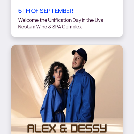
6TH OF SEPTEMBER
Welcome the Unification Day in the Uva
Nestum Wine & SPA Complex