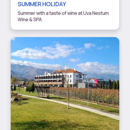
SUMMER HOLIDAY
Summer with a taste of wine at Uva Nestum
Wine & SPA