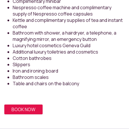
Complimentary minibar
Nespresso coffee machine and complimentary
supply of Nespresso coffee capsules
Kettle and complimentary supplies of tea and instant
coffee
Bathroom with shower, a hairdryer, a telephone, a
magnifying mirror, an emergency button
Luxury hotel cosmetics Geneva Guild
Additional luxury toiletries and cosmetics
Cotton bathrobes
Slippers
Iron and ironing board
Bathroom scales
Table and chairs on the balcony
BOOK NOW