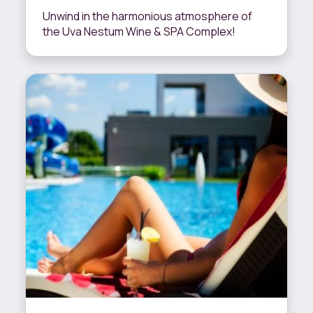
Unwind in the harmonious atmosphere of
the Uva Nestum Wine & SPA Complex!