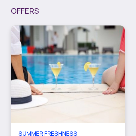
OFFERS
SUMMER FRESHNESS