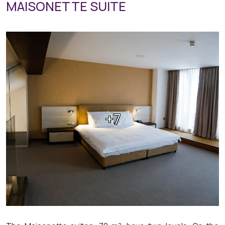
MAISONETTE SUITE
+7