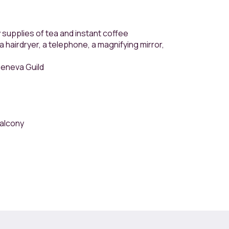
 supplies of tea and instant coffee
 hairdryer, a telephone, a magnifying mirror,
Geneva Guild
balcony