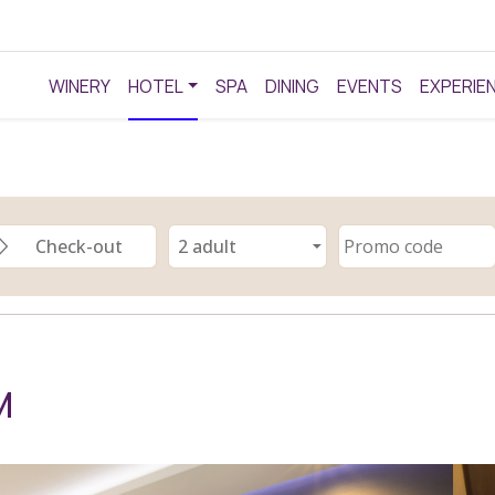
WINERY
HOTEL
SPA
DINING
EVENTS
EXPERIE
M