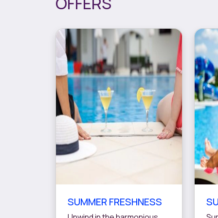
OFFERS
SUMMER FRESHNESS
SU
Unwind in the harmonious
Sum