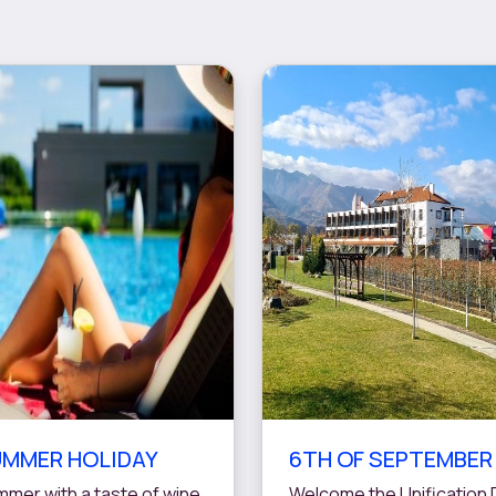
MMER HOLIDAY
6TH OF SEPTEMBER
mer with a taste of wine
Welcome the Unification 