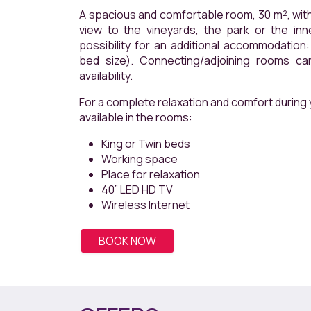
A spacious and comfortable room, 30 m², with a balc
view to the vineyards, the park or the inner courty
possibility for an additional accommodation: extendible 
bed size). Connecting/adjoining rooms can be re
availability.
For a complete relaxation and comfort during y
available in the rooms:
King or Twin beds
Working space
Place for relaxation
40” LED HD TV
Wireless Internet
BOOK NOW