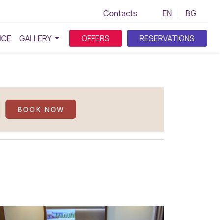
Contacts
EN
BG
NCE
GALLERY
OFFERS
RESERVATIONS