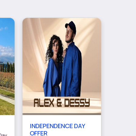
INDEPENDENCE DAY
OFFER
Day