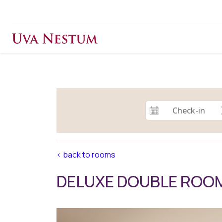
< back to rooms
DELUXE DOUBLE ROO