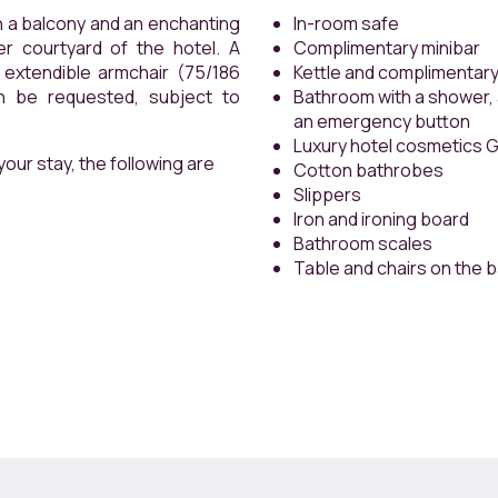
ony and an enchanting
In-room safe
ard of the hotel. A
Complimentary minibar
armchair (75/186
Kettle and complimentary
quested, subject to
Bathroom with a shower, a
an emergency button
Luxury hotel cosmetics 
our stay, the following are
Cotton bathrobes
Slippers
Iron and ironing board
Bathroom scales
Table and chairs on the 