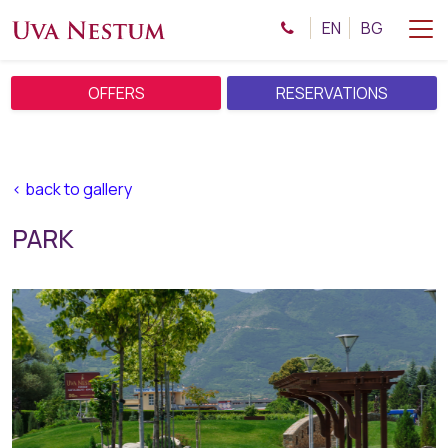
EN
BG
OFFERS
RESERVATIONS
< back to gallery
PARK