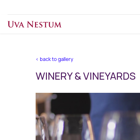
< back to gallery
WINERY & VINEYARDS