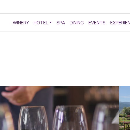
WINERY
HOTEL
SPA
DINING
EVENTS
EXPERIE