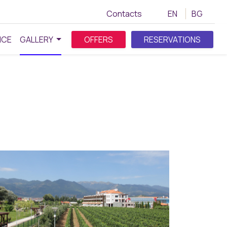
Contacts
EN
BG
NCE
GALLERY
OFFERS
RESERVATIONS