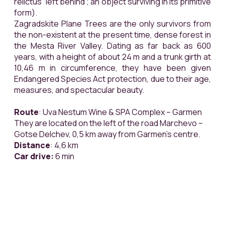
relictus
“left behind”; an object surviving in its primitive
form).
Zagradskite Plane Trees are the only survivors from
the non-existent at the present time, dense forest in
the Mesta River Valley. Dating as far back as 600
years, with a height of about 24 m and a trunk girth at
10,46 m in circumference, they have been given
Endangered Species Act protection, due to their age,
measures, and spectacular beauty.
Route
: Uva Nestum Wine & SPA Complex – Garmen
They are located on the left of the road Marchevo –
Gotse Delchev, 0,5 km away from Garmen’s centre.
Distance
: 4,6 km
Car drive:
6 min