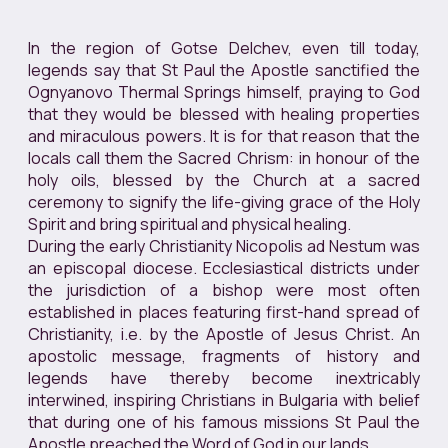
In the region of Gotse Delchev, even till today,
legends say that St Paul the Apostle sanctified the
Ognyanovo Thermal Springs himself, praying to God
that they would be blessed with healing properties
and miraculous powers. It is for that reason that the
locals call them the Sacred Chrism: in honour of the
holy oils, blessed by the Church at a sacred
ceremony to signify the life-giving grace of the Holy
Spirit and bring spiritual and physical healing.
During the early Christianity Nicopolis ad Nestum was
an episcopal diocese. Ecclesiastical districts under
the jurisdiction of a bishop were most often
established in places featuring first-hand spread of
Christianity, i.e. by the Apostle of Jesus Christ. An
apostolic message, fragments of history and
legends have thereby become inextricably
interwined, inspiring Christians in Bulgaria with belief
that during one of his famous missions St Paul the
Apostle preached the Word of God in our lands.