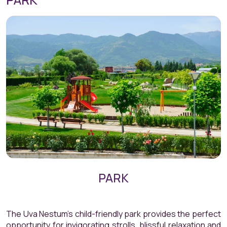
PARK
The Uva Nestum’s child-friendly park provides the perfect
opportunity for invigorating strolls, blissful relaxation and