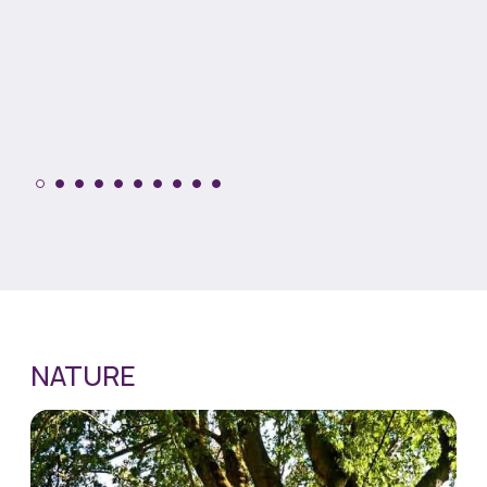
NATURE