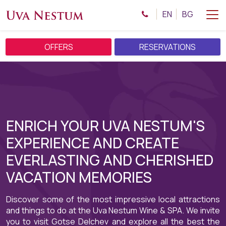
EN
BG
OFFERS
RESERVATIONS
ENRICH YOUR UVA NESTUM'S
EXPERIENCE AND CREATE
EVERLASTING AND CHERISHED
VACATION MEMORIES
Discover some of the most impressive local attractions
and things to do at the Uva Nestum Wine & SPA. We invite
you to visit Gotse Delchev and explore all the best the