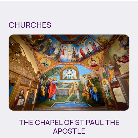
CHURCHES
THE CHAPEL OF ST PAUL THE
APOSTLE