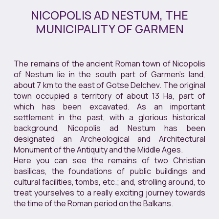
NICOPOLIS AD NESTUM, THE
MUNICIPALITY OF GARMEN
The remains of the ancient Roman town of Nicopolis
of Nestum lie in the south part of Garmen’s land,
about 7 km to the east of Gotse Delchev. The original
town occupied a territory of about 13 Ha, part of
which has been excavated. As an important
settlement in the past, with a glorious historical
background, Nicopolis ad Nestum has been
designated an Archeological and Architectural
Monument of the Antiquity and the Middle Ages.
Here you can see the remains of two Christian
basilicas, the foundations of public buildings and
cultural facilities, tombs, etc.; and, strolling around, to
treat yourselves to a really exciting journey towards
the time of the Roman period on the Balkans.