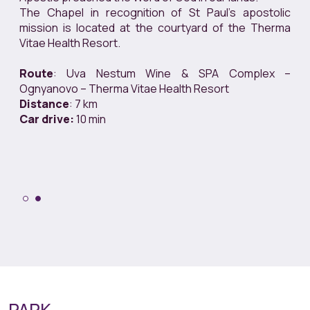
The Chapel in recognition of St Paul’s apostolic
mission is located at the courtyard of the Therma
Vitae Health Resort.
Route
: Uva Nestum Wine & SPA Complex –
Ognyanovo – Therma Vitae Health Resort
Distance
: 7 km
Car drive:
10 min
PARK