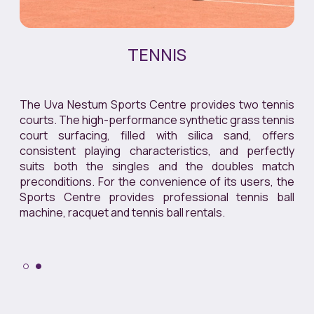
TENNIS
The Uva Nestum Sports Centre provides two tennis
courts. The high-performance synthetic grass tennis
court surfacing, filled with silica sand, offers
consistent playing characteristics, and perfectly
suits both the singles and the doubles match
preconditions. For the convenience of its users, the
Sports Centre provides professional tennis ball
machine, racquet and tennis ball rentals.