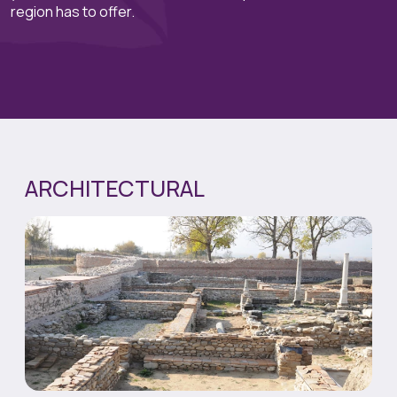
region has to offer.
ARCHITECTURAL