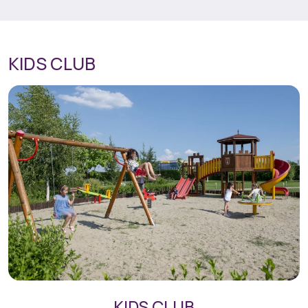
KIDS CLUB
KIDS CLUB