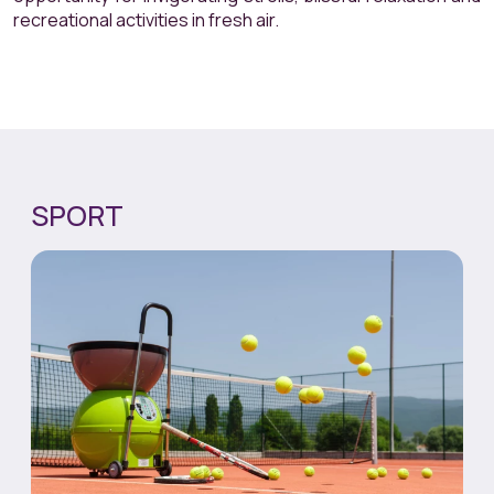
recreational activities in fresh air.
SPORT