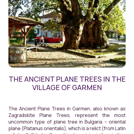
THE ANCIENT PLANE TREES IN THE
VILLAGE OF GARMEN
The Ancient Plane Trees in Garmen, also known as
Zagradskite Plane Trees, represent the most
uncommon type of plane tree in Bulgaria – oriental
plane (
Platanus
orientalis
), which is a relict (from Latin