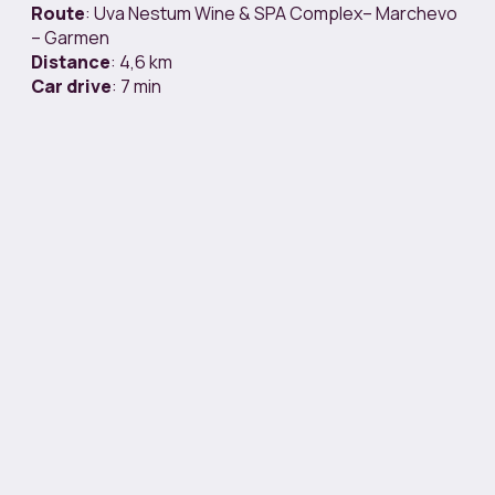
Route
: Uva Nestum Wine & SPA Complex– Marchevo
– Garmen
Distance
: 4,6 km
Car
drive
: 7 min